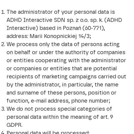
The administrator of your personal data is
ADHD Interactive SDN sp. z o.o. sp. k. (ADHD
Interactive) based in Poznań (60-771),
address: Marii Konopnickiej 14/3;
We process only the data of persons acting
on behalf or under the authority of companies
or entities cooperating with the administrator
or companies or entities that are potential
recipients of marketing campaigns carried out
by the administrator, in particular, the name
and surname of these persons, position or
function, e-mail address, phone number;
We do not process special categories of
personal data within the meaning of art. 9
GDPR.
Personal data will be processed: