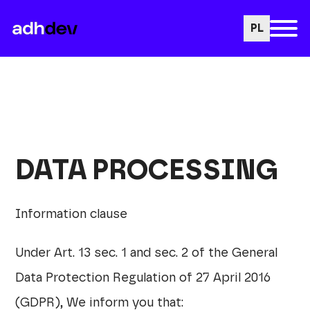
PL
DATA PROCESSING
Information clause
Under Art. 13 sec. 1 and sec. 2 of the General
Data Protection Regulation of 27 April 2016
(GDPR), We inform you that: