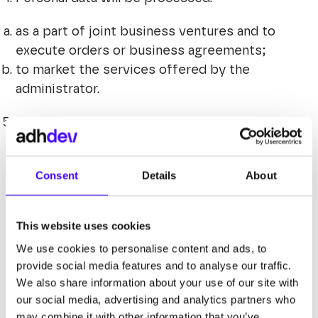
as a part of joint business ventures and to
execute orders or business agreements;
to market the services offered by the
administrator.
The basis for processing is obtaining
information by us, provided voluntarily by the
company, e.g. through advertisements or
Consent
Details
About
business proposals published in the public
domain (internet, press), which is justified by
the special needs of the administrator as an
This website uses cookies
entity with an information base about entities
We use cookies to personalise content and ads, to
interested in commercial cooperation in the
provide social media features and to analyse our traffic.
area covered by the advertisement or
We also share information about your use of our site with
cooperation offer (Article 6 (1) (f) of the
our social media, advertising and analytics partners who
GDPR).
may combine it with other information that you’ve