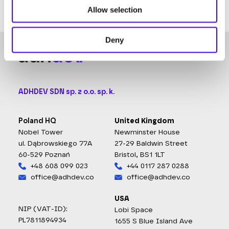
withdrawal.
Allow selection
Deny
ADHDEV SDN sp. z o.o. sp. k.
Poland HQ
United Kingdom
Nobel Tower
Newminster House
ul. Dąbrowskiego 77A
27-29 Baldwin Street
60-529 Poznań
Bristol, BS1 1LT
+48 608 099 023
+44 0117 287 0288
office@adhdev.co
office@adhdev.co
USA
NIP (VAT-ID):
Lobi Space
PL7811894934
1655 S Blue Island Ave