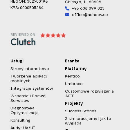
REGON: 302700198
Chicago, IL 60608
KRS: 0000505284
+48 608 099 023
office@adhdev.co
Usługi
Branże
Strony internetowe
Platformy
Tworzenie aplikacji
Kentico
mobilnych
Umbraco
Integracje systemów
Customowe rozwiązania
Wsparcie i Rozwój
.NET
Serwisów
Projekty
Diagnostyka i
Success Stories
Optymalizacja
Z kim pracujemy i jak to
Konsulting
wygląda
Audyt UX/UI