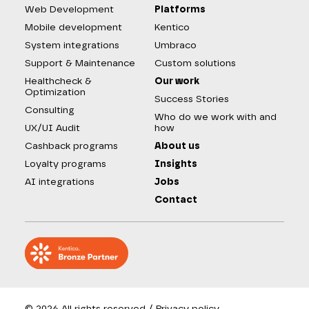
Web Development
Platforms
Mobile development
Kentico
System integrations
Umbraco
Support & Maintenance
Custom solutions
Healthcheck &
Our work
Optimization
Success Stories
Consulting
Who do we work with and
UX/UI Audit
how
Cashback programs
About us
Loyalty programs
Insights
AI integrations
Jobs
Contact