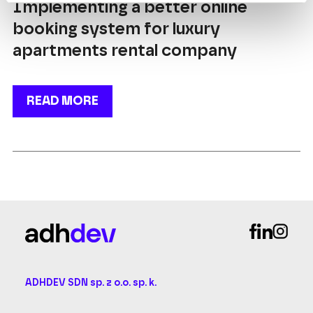
Implementing a better online
booking system for luxury
apartments rental company
READ MORE
ADHDEV SDN sp. z o.o. sp. k.