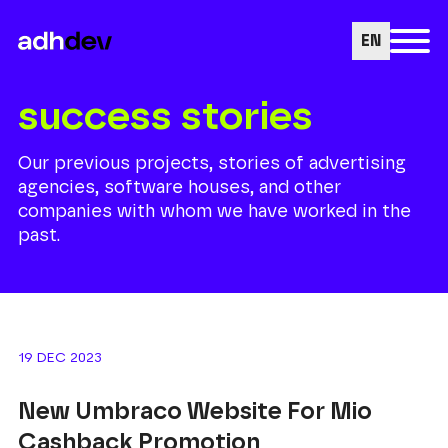
EN
success stories
Our previous projects, stories of advertising
agencies, software houses, and other
companies with whom we have worked in the
past.
19 DEC 2023
New Umbraco Website For Mio
Cashback Promotion