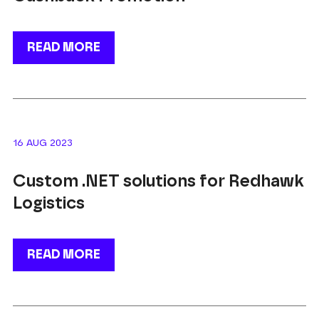
READ MORE
16 AUG 2023
Custom .NET solutions for Redhawk
Logistics
READ MORE