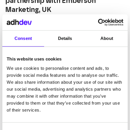
partnership with Emberson
Marketing, UK
READ MORE
Consent
Details
About
This website uses cookies
We use cookies to personalise content and ads, to
20 AUG 2022
provide social media features and to analyse our traffic.
We also share information about your use of our site with
Digital solutions for the oil and gas
our social media, advertising and analytics partners who
industry in partnership with
may combine it with other information that you’ve
Emberson Marketing
provided to them or that they’ve collected from your use
of their services.
READ MORE
Consent