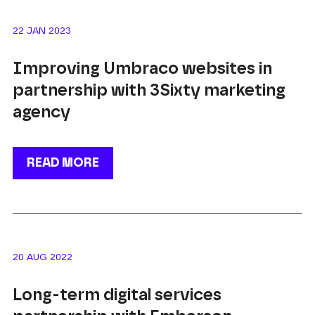
22 JAN 2023
Improving Umbraco websites in
partnership with 3Sixty marketing
agency
READ MORE
20 AUG 2022
Long-term digital services