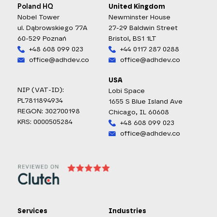
Poland HQ
United Kingdom
Nobel Tower
Newminster House
ul. Dąbrowskiego 77A
27-29 Baldwin Street
60-529 Poznań
Bristol, BS1 1LT
+48 608 099 023
+44 0117 287 0288
office@adhdev.co
office@adhdev.co
USA
NIP (VAT-ID):
Lobi Space
PL7811894934
1655 S Blue Island Ave
REGON: 302700198
Chicago, IL 60608
KRS: 0000505284
+48 608 099 023
office@adhdev.co
Services
Industries