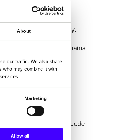
increased customizability,
About
intained with commonly
 ensuring the system remains
se our traffic. We also share
ers who may combine it with
 services.
Marketing
h a fast and intuitive
 to users. Thanks to low-code
n developers' work,
Allow all