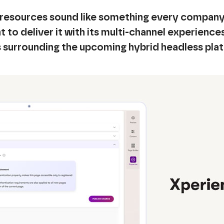
resources sound like something every company 
 to deliver it with its multi-channel experience
s surrounding the upcoming hybrid headless pla