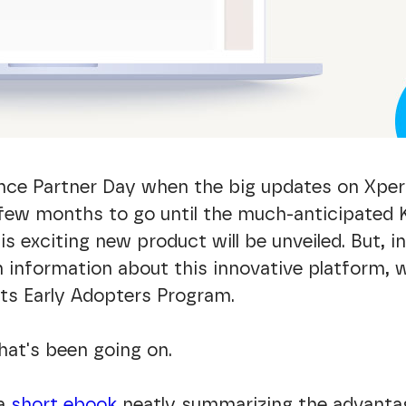
ince Partner Day when the big updates on Xpe
a few months to go until the much-anticipated
is exciting new product will be unveiled. But, 
 information about this innovative platform,
its Early Adopters Program.
hat's been going on.
 a
short ebook
neatly summarizing the advantag