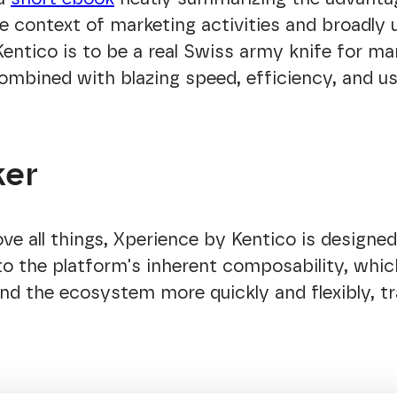
e context of marketing activities and broadly
ntico is to be a real Swiss army knife for ma
combined with blazing speed, efficiency, and us
ker
ve all things, Xperience by Kentico is designed
to the platform's inherent composability, whic
and the ecosystem more quickly and flexibly, tr