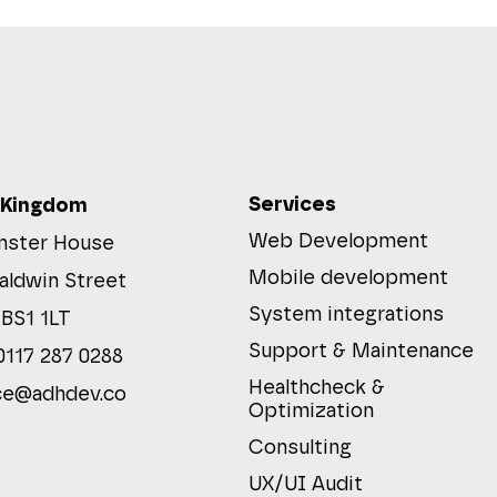
Services
 Kingdom
Web Development
ster House
Mobile development
aldwin Street
System integrations
 BS1 1LT
Support & Maintenance
0117 287 0288
Healthcheck &
ce@adhdev.co
Optimization
Consulting
UX/UI Audit