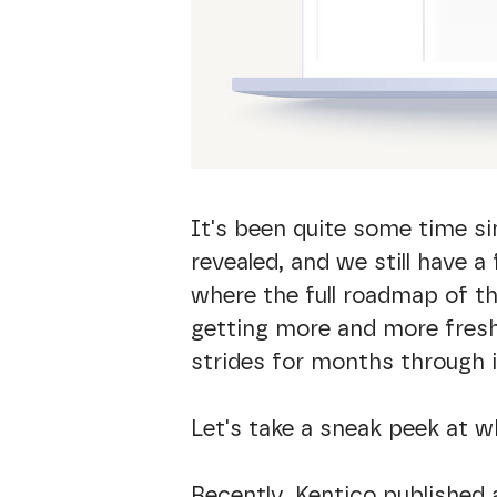
It's been quite some time s
revealed, and we still have 
where the full roadmap of th
getting more and more fresh
strides for months through 
Let's take a sneak peek at w
Recently, Kentico published