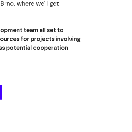
Brno, where we'll get
lopment team all set to
sources for projects involving
ss potential cooperation