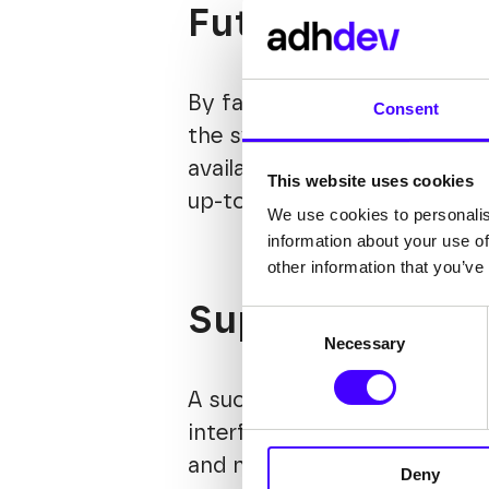
Future-proof t
By facilitating smoother int
Consent
the system gains a longer li
available parts. Moreover, 
This website uses cookies
up-to-date and efficient.
We use cookies to personalis
information about your use of
other information that you’ve
Super-intuitiv
Consent
Necessary
Selection
A successful team relies on 
interface, administrators ca
and no-code solutions, webs
Deny