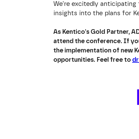
We're excitedly anticipating
insights into the plans for 
As Kentico's Gold Partner, AD
attend the conference. If you
the implementation of new Ke
opportunities. Feel free to
dr