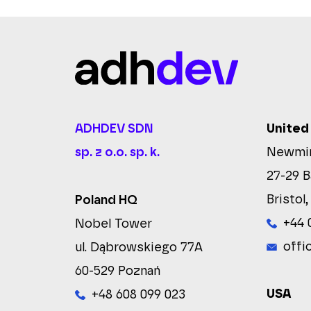
ADHDEV SDN
United
sp. z o.o. sp. k.
Newmin
27-29 B
Bristol,
Poland HQ
+44 
Nobel Tower
offi
ul. Dąbrowskiego 77A
60-529 Poznań
USA
+48 608 099 023