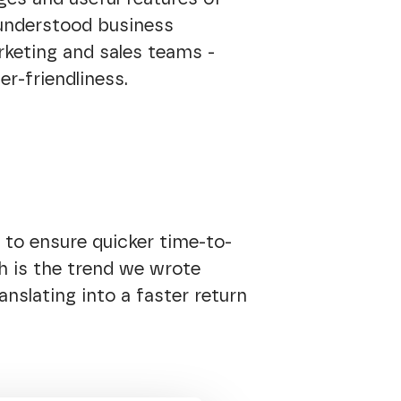
 understood business
rketing and sales teams -
er-friendliness.
 to ensure quicker time-to-
h is the trend we wrote
anslating into a faster return