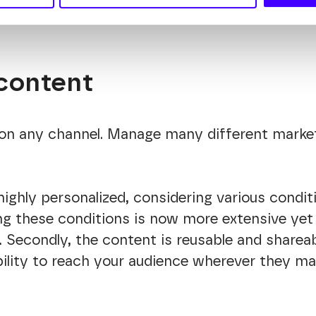
enhancing overall efficiency.
content
on any channel. Manage many different marke
ighly personalized, considering various conditi
g these conditions is now more extensive yet s
. Secondly, the content is reusable and sharea
xibility to reach your audience wherever they 