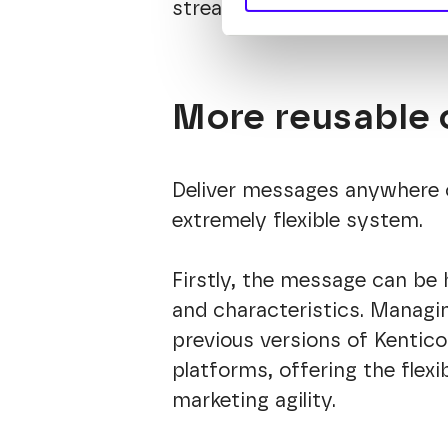
streamlining their tasks and 
More reusable 
Deliver messages anywhere 
extremely flexible system.
Firstly, the message can be h
and characteristics. Managin
previous versions of Kentico
platforms, offering the fle
marketing agility.