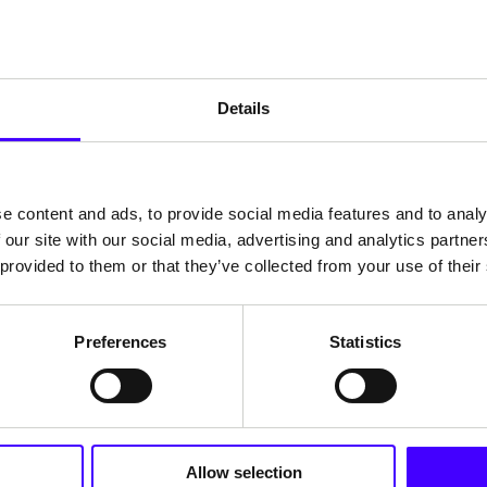
echnology stack
egrations with third-party tools and providing 
Details
fespan, much like a car that can be easily ma
regular refreshes become a guaranteed feature,
e content and ads, to provide social media features and to analy
 our site with our social media, advertising and analytics partn
 provided to them or that they’ve collected from your use of their
e role management
Preferences
Statistics
every member having a clearly defined role. Wit
n easily assign detailed roles and permissions
ite managers are no longer overly dependent o
Allow selection