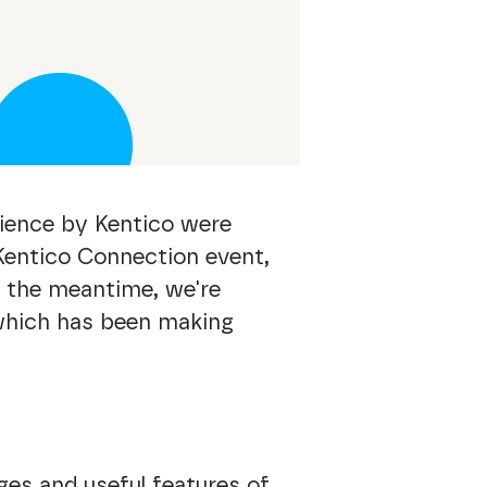
rience by Kentico were
 Kentico Connection event,
in the meantime, we're
 which has been making
es and useful features of