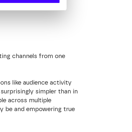
ting channels from one
ons like audience activity
urprisingly simpler than in
ble across multiple
may be and empowering true