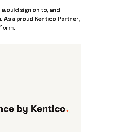
would sign on to, and
s. As a proud Kentico Partner,
tform.