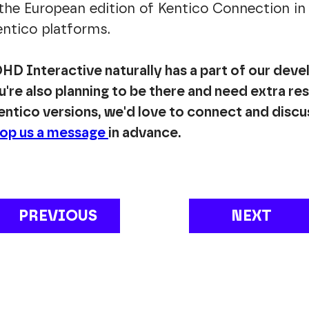
 the European edition of Kentico Connection in 
Kentico platforms.
HD Interactive naturally has a part of our deve
're also planning to be there and need extra re
ntico versions, we'd love to connect and discu
op us a message
in advance.
PREVIOUS
NEXT