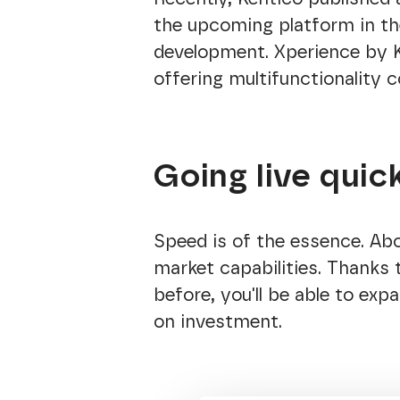
the upcoming platform in th
development. Xperience by Ke
offering multifunctionality 
Going live quic
Speed is of the essence. Abo
market capabilities. Thanks 
before, you'll be able to exp
on investment.