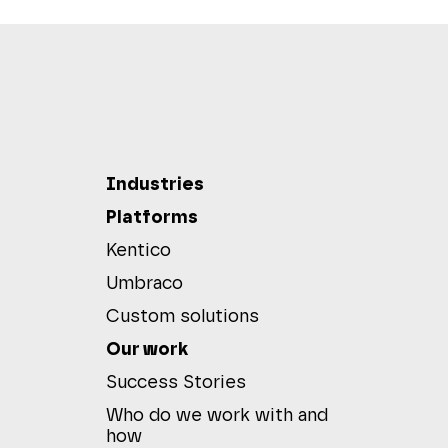
Industries
Platforms
Kentico
Umbraco
Custom solutions
Our work
Success Stories
Who do we work with and
how