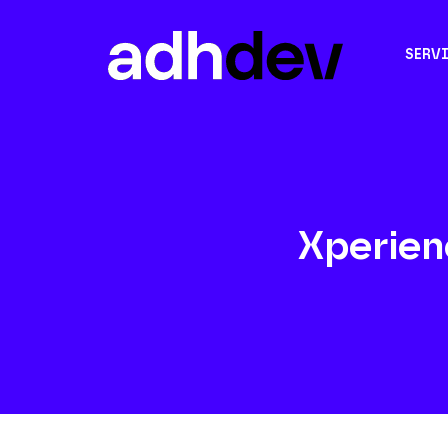
SERV
Xperien