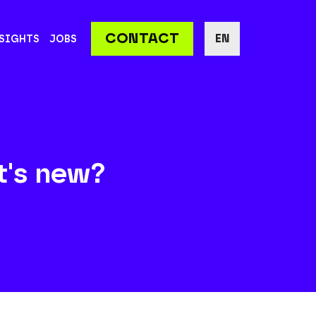
CONTACT
EN
SIGHTS
JOBS
t's new?