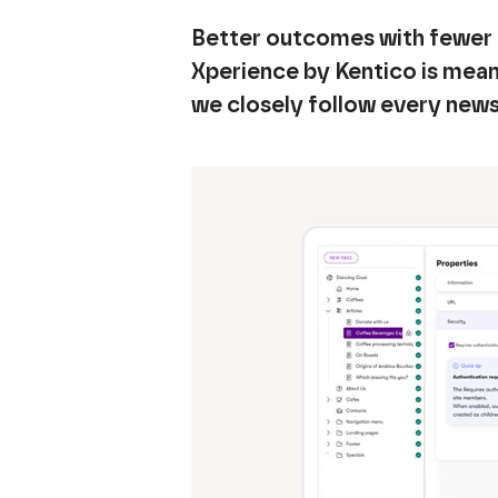
Better outcomes with fewer 
Xperience by Kentico is meant
we closely follow every new