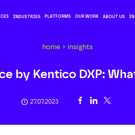
ICES
PLATFORMS
OUR WORK
INDUSTRIES
ABOUT US
IN
home
insights
ce by Kentico DXP: Wha
27.07.2023